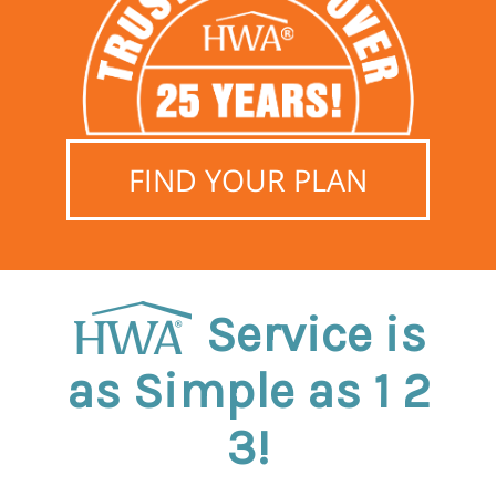
FIND YOUR PLAN
Service is
as Simple as 1 2
3!