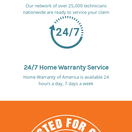
Our network of over 25,000 technicians
nationwide are ready to service your claim
24/7 Home Warranty Service
Home Warranty of America is available 24
hours a day, 7 days a week