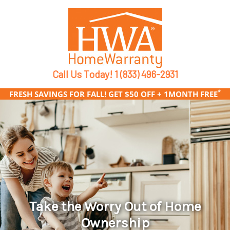
Call Us Today!
1 (833) 496-2931
*
FRESH SAVINGS FOR FALL! GET $50 OFF + 1MONTH FREE
Take the Worry Out of Home
Ownership