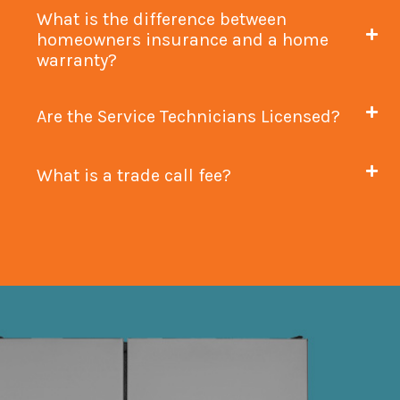
What is the difference between
homeowners insurance and a home
warranty?
Are the Service Technicians Licensed?
What is a trade call fee?