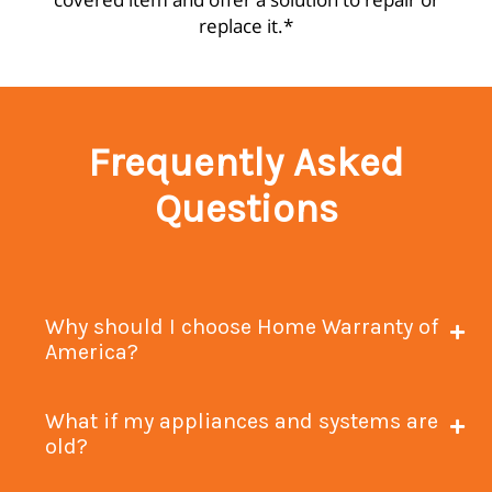
replace it.*
Frequently Asked
Questions
Why should I choose Home Warranty of
America?
What if my appliances and systems are
old?