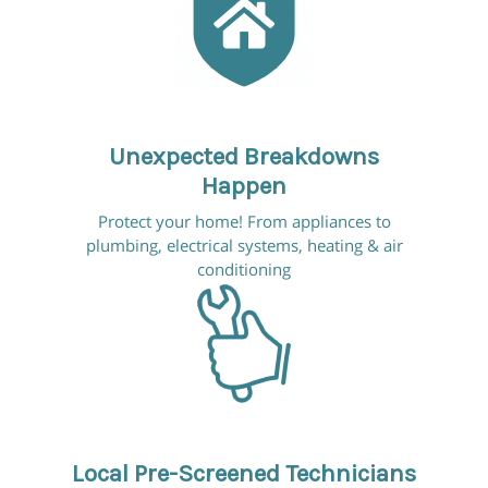
Unexpected Breakdowns
Happen
Protect your home! From appliances to
plumbing, electrical systems, heating & air
conditioning
Local Pre-Screened Technicians