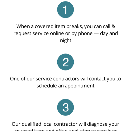
When a covered item breaks, you can call &
request service online or by phone — day and
night
One of our service contractors will contact you to
schedule an appointment
Our qualified local contractor will diagnose your
covered item and offer a solution to repair or