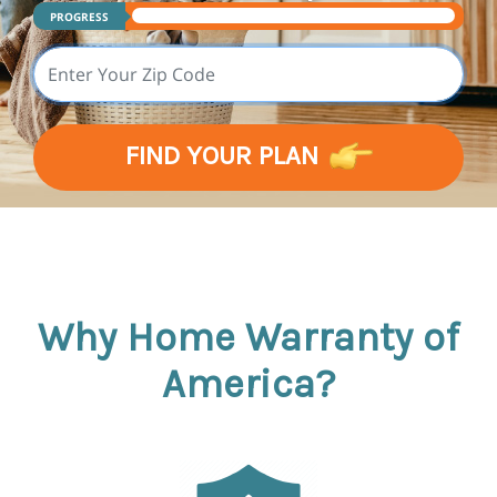
PROGRESS
FIND YOUR PLAN
Why Home Warranty of
America?