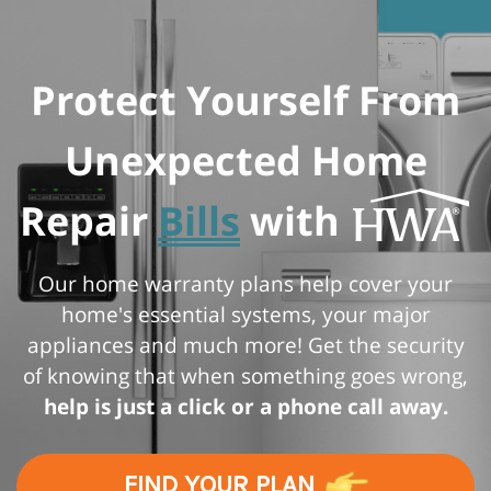
Protect Yourself From
Unexpected Home
Repair
Bills
with
Our home warranty plans help cover your
home's essential systems, your major
appliances and much more! Get the security
of knowing that when something goes wrong,
help is just a click or a phone call away.
FIND YOUR PLAN