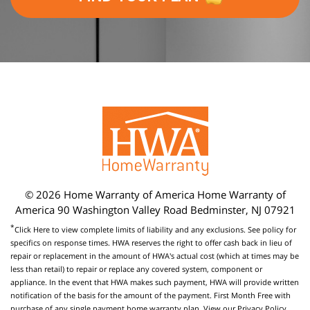
© 2026 Home Warranty of America Home Warranty of
America 90 Washington Valley Road Bedminster, NJ 07921
*
Click Here
to view complete limits of liability and any exclusions. See policy for
specifics on response times. HWA reserves the right to offer cash back in lieu of
repair or replacement in the amount of HWA's actual cost (which at times may be
less than retail) to repair or replace any covered system, component or
appliance. In the event that HWA makes such payment, HWA will provide written
notification of the basis for the amount of the payment. First Month Free with
purchase of any single payment home warranty plan. View our
Privacy Policy
.