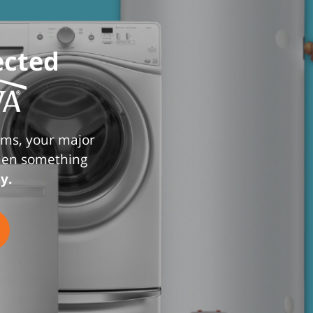
ected
ems, your major
when something
y.