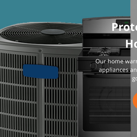
Prot
H
Our home warra
appliances an
g