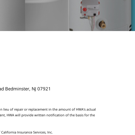
ad Bedminster, NJ 07921
 in lieu of repair or replacement in the amount of HWA's actual
t, HWA will provide written notification of the basis for the
California Insurance Services, Inc.