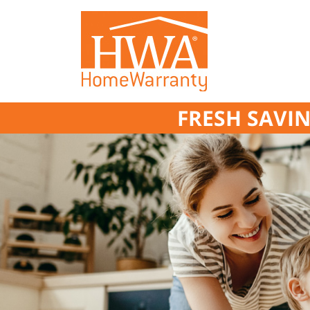
FRESH SAVIN