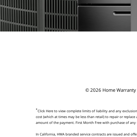
© 2026 Home Warranty o
*
Click Here
to view complete limits of liability and any exclusion
cost (which at times may be less than retail) to repair or repl
amount of the payment. First Month Free with purchase of any
In California, HWA branded service contracts are issued and offe