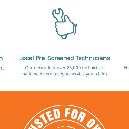
n
Local Pre-Screened Technicians
ng,
Our network of over 25,000 technicians
Ho
nationwide are ready to service your claim