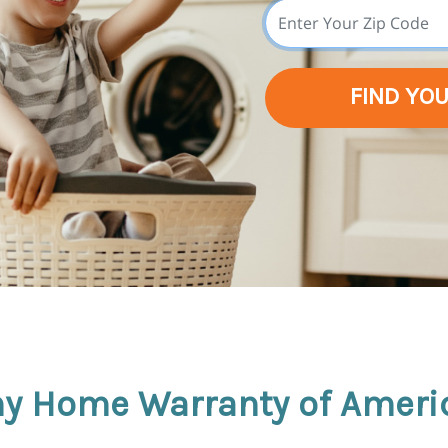
FIND YO
y Home Warranty of Ameri