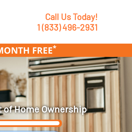
Call Us Today!
1 (833) 496-2931
*
1MONTH FREE
t of Home Ownership