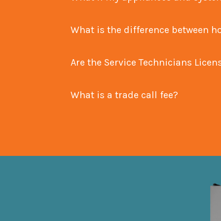
What is the difference betw
Are the Service Technicians Lice
What is a trade call fee?