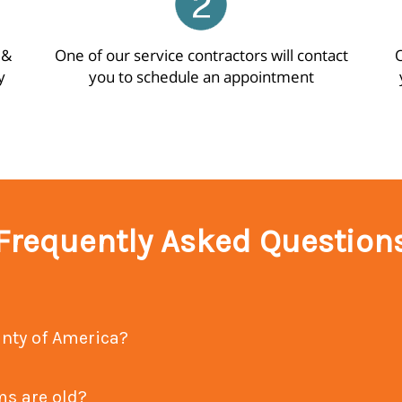
 &
One of our service contractors will contact
O
y
you to schedule an appointment
Frequently Asked Question
Why should I choose Home Warranty of America?
stems are old?