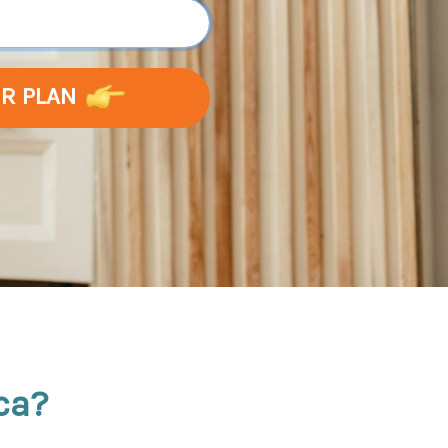
UR PLAN
ca?