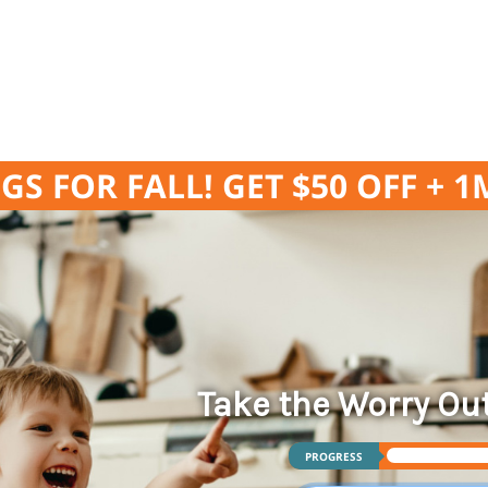
GS FOR FALL! GET $50 OFF + 
Take the Worry Ou
PROGRESS