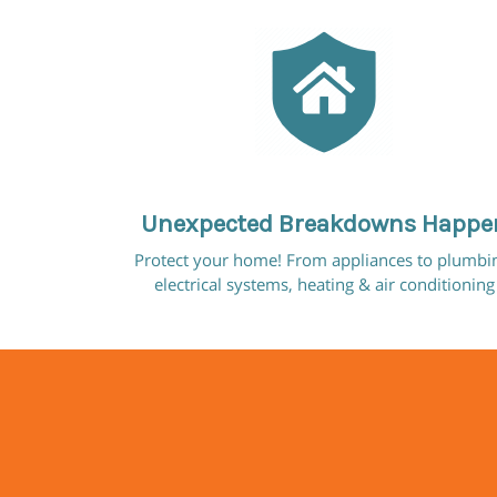
Unexpected Breakdowns Happe
Protect your home! From appliances to plumbi
electrical systems, heating & air conditioning