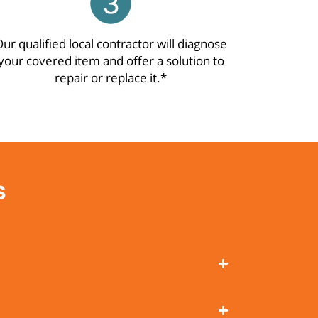
ur qualified local contractor will diagnose
your covered item and offer a solution to
repair or replace it.*
s