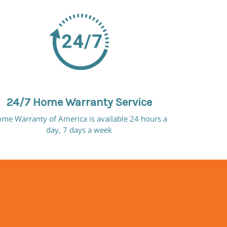
24/7 Home Warranty Service
me Warranty of America is available 24 hours a
day, 7 days a week