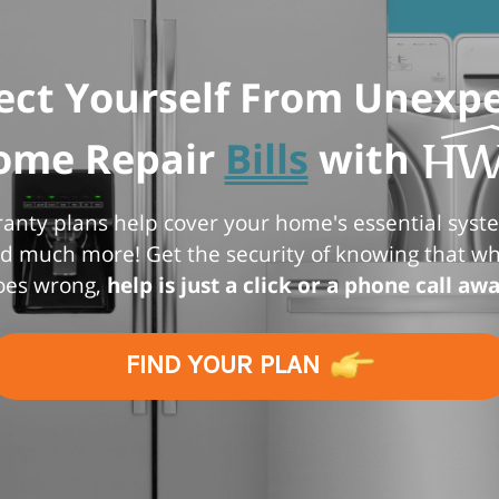
ect Yourself From Unexp
ome Repair
Bills
with
nty plans help cover your home's essential syst
d much more! Get the security of knowing that 
oes wrong,
help is just a click or a phone call awa
FIND YOUR PLAN