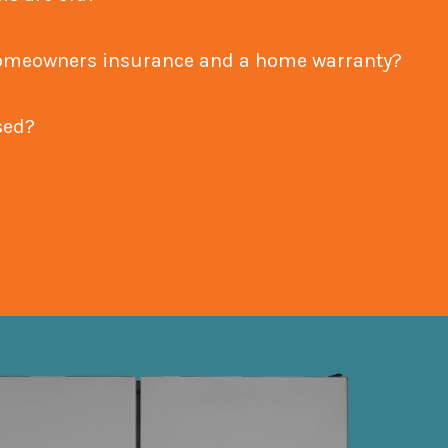
een homeowners insurance and a home warranty?
nsed?