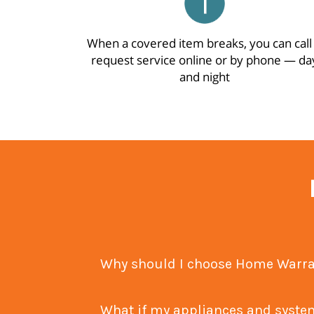
When a covered item breaks, you can call
request service online or by phone — da
and night
What if my appliances and sy