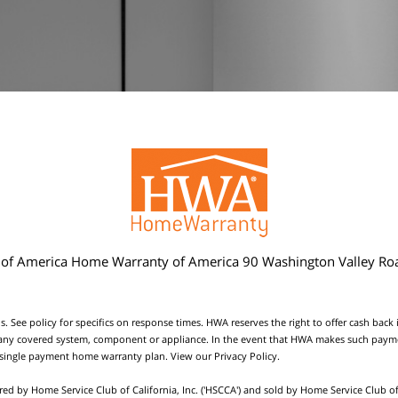
f America Home Warranty of America 90 Washington Valley Ro
s. See policy for specifics on response times. HWA reserves the right to offer cash back
ace any covered system, component or appliance. In the event that HWA makes such paymen
 single payment home warranty plan. View our
Privacy Policy
.
red by Home Service Club of California, Inc. ('HSCCA') and sold by Home Service Club of 