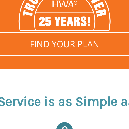
FIND YOUR PLAN
ervice is as Simple as